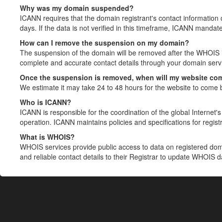
Why was my domain suspended?
ICANN requires that the domain registrant's contact information 
days. If the data is not verified in this timeframe, ICANN mandat
How can I remove the suspension on my domain?
The suspension of the domain will be removed after the WHOIS in
complete and accurate contact details through your domain servic
Once the suspension is removed, when will my website co
We estimate it may take 24 to 48 hours for the website to come 
Who is ICANN?
ICANN is responsible for the coordination of the global Internet's 
operation. ICANN maintains policies and specifications for registr
What is WHOIS?
WHOIS services provide public access to data on registered do
and reliable contact details to their Registrar to update WHOIS 