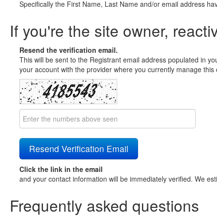
Specifically the First Name, Last Name and/or email address ha
If you're the site owner, reacti
Resend the verification email.
This will be sent to the Registrant email address populated in yo
your account with the provider where you currently manage this 
Click the link in the email
and your contact information will be immediately verified. We est
Frequently asked questions