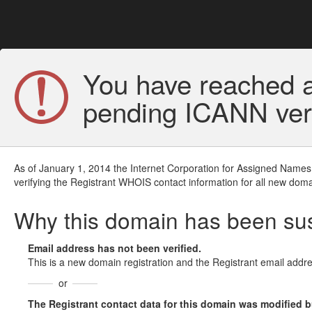
You have reached a
pending ICANN veri
As of January 1, 2014 the Internet Corporation for Assigned Names
verifying the Registrant WHOIS contact information for all new doma
Why this domain has been s
Email address has not been verified.
This is a new domain registration and the Registrant email addre
or
The Registrant contact data for this domain was modified but 